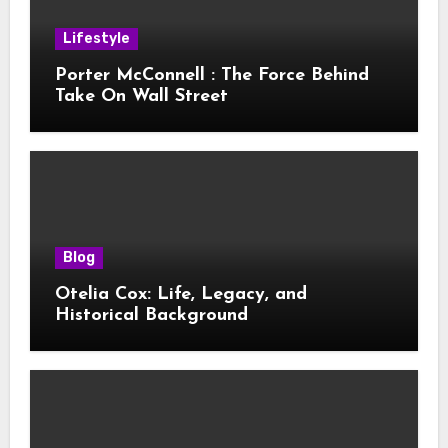
Lifestyle
Porter McConnell : The Force Behind
Take On Wall Street
Blog
Otelia Cox: Life, Legacy, and
Historical Background