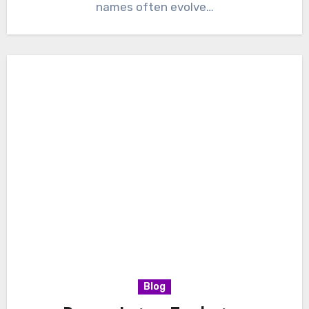
names often evolve…
Blog