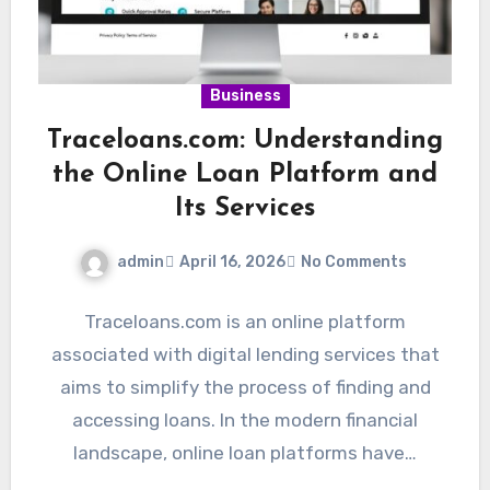
Business
Traceloans.com: Understanding
the Online Loan Platform and
Its Services
admin
April 16, 2026
No Comments
Traceloans.com is an online platform
associated with digital lending services that
aims to simplify the process of finding and
accessing loans. In the modern financial
landscape, online loan platforms have…