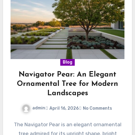
Blog
Navigator Pear: An Elegant
Ornamental Tree for Modern
Landscapes
admin
April 16, 2026
No Comments
The Navigator Pear is an elegant ornamental
tree admired for its upright shape, bright