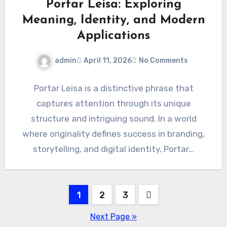
Portar Leisa: Exploring
Meaning, Identity, and Modern
Applications
admin
April 11, 2026
No Comments
Portar Leisa is a distinctive phrase that
captures attention through its unique
structure and intriguing sound. In a world
where originality defines success in branding,
storytelling, and digital identity, Portar…
Posts
1
2
3
pagination
Next Page »