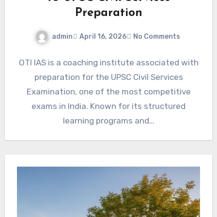
Preparation
admin
April 16, 2026
No Comments
OTI IAS is a coaching institute associated with
preparation for the UPSC Civil Services
Examination, one of the most competitive
exams in India. Known for its structured
learning programs and…