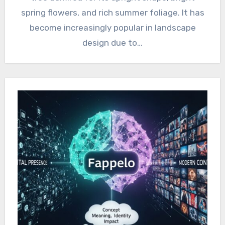
spring flowers, and rich summer foliage. It has
become increasingly popular in landscape
design due to…