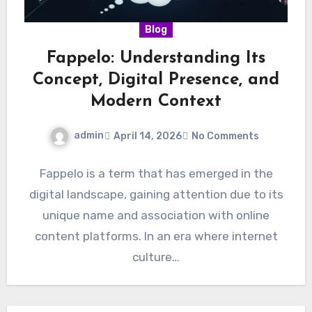
Blog
Fappelo: Understanding Its
Concept, Digital Presence, and
Modern Context
admin
April 14, 2026
No Comments
Fappelo is a term that has emerged in the
digital landscape, gaining attention due to its
unique name and association with online
content platforms. In an era where internet
culture…