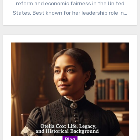
reform and economic fairness in the United
States. Best known for her leadership role in…
Blog