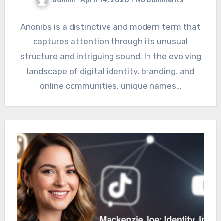
April 14, 2026
No Comments
Anonibs is a distinctive and modern term that
captures attention through its unusual
structure and intriguing sound. In the evolving
landscape of digital identity, branding, and
online communities, unique names…