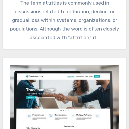
The term attrities is commonly used in
discussions related to reduction, decline, or
gradual loss within systems, organizations, or
populations. Although the word is often closely
associated with “attrition,” it…