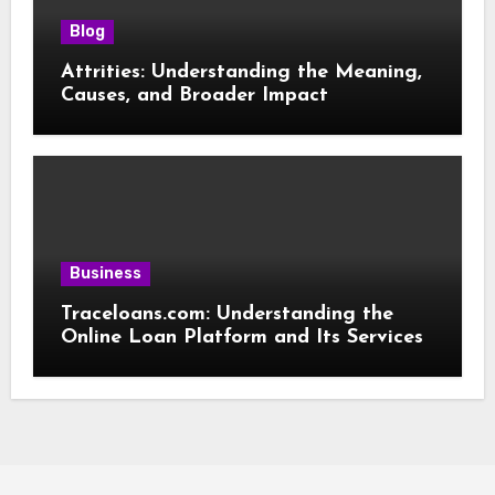
Blog
Attrities: Understanding the Meaning,
Causes, and Broader Impact
Business
Traceloans.com: Understanding the
Online Loan Platform and Its Services