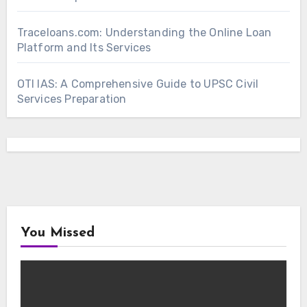
Traceloans.com: Understanding the Online Loan
Platform and Its Services
OTI IAS: A Comprehensive Guide to UPSC Civil
Services Preparation
You Missed