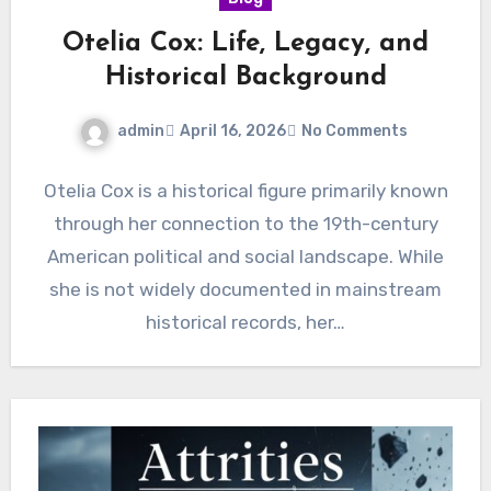
Otelia Cox: Life, Legacy, and
Historical Background
admin
April 16, 2026
No Comments
Otelia Cox is a historical figure primarily known
through her connection to the 19th-century
American political and social landscape. While
she is not widely documented in mainstream
historical records, her…