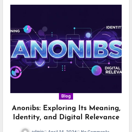
Blog
Anonibs: Exploring Its Meaning,
Identity, and Digital Relevance
admin