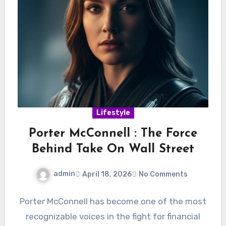
Lifestyle
Porter McConnell : The Force
Behind Take On Wall Street
admin
April 18, 2026
No Comments
Porter McConnell has become one of the most
recognizable voices in the fight for financial