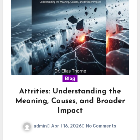
Blog
Attrities: Understanding the
Meaning, Causes, and Broader
Impact
admin
April 16, 2026
No Comments