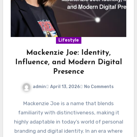
Lifestyle
Mackenzie Joe: Identity,
Influence, and Modern Digital
Presence
admin
April 13, 2026
No Comments
Mackenzie Joe is a name that blends
familiarity with distinctiveness, making it
highly adaptable in today’s world of personal
branding and digital identity. In an era where