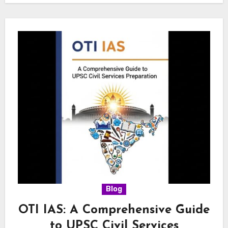
Blog
OTI IAS: A Comprehensive Guide
to UPSC Civil Services