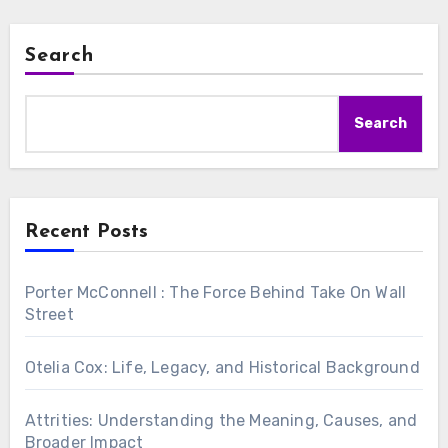
Search
Search
Recent Posts
Porter McConnell : The Force Behind Take On Wall
Street
Otelia Cox: Life, Legacy, and Historical Background
Attrities: Understanding the Meaning, Causes, and
Broader Impact