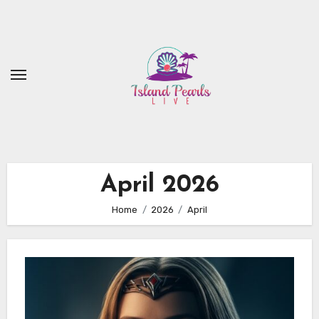
Skip
to
content
April 2026
Home
2026
April